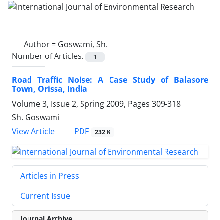
Author =
Goswami, Sh.
Number of Articles:
1
Road Traffic Noise: A Case Study of Balasore
Town, Orissa, India
Volume 3, Issue 2, Spring 2009, Pages
309-318
Sh. Goswami
PDF
View Article
232 K
Articles in Press
Current Issue
Journal Archive