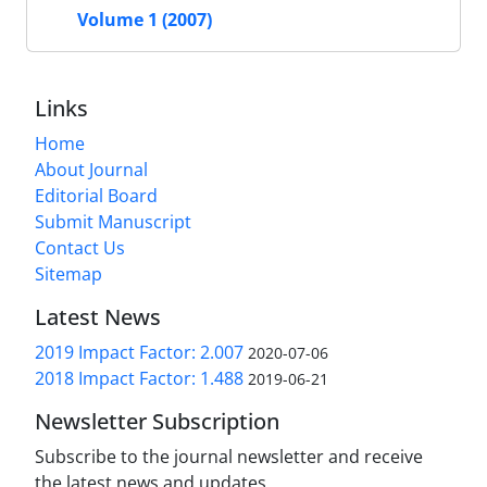
Volume 1 (2007)
Links
Home
About Journal
Editorial Board
Submit Manuscript
Contact Us
Sitemap
Latest News
2019 Impact Factor: 2.007
2020-07-06
2018 Impact Factor: 1.488
2019-06-21
Newsletter Subscription
Subscribe to the journal newsletter and receive
the latest news and updates