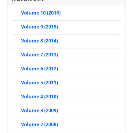
Volume 10 (2016)
Volume 9 (2015)
Volume 8 (2014)
Volume 7 (2013)
Volume 6 (2012)
Volume 5 (2011)
Volume 4 (2010)
Volume 3 (2009)
Volume 2 (2008)