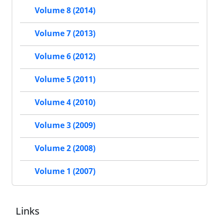
Volume 8 (2014)
Volume 7 (2013)
Volume 6 (2012)
Volume 5 (2011)
Volume 4 (2010)
Volume 3 (2009)
Volume 2 (2008)
Volume 1 (2007)
Links