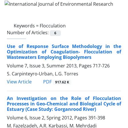
Keywords =
Flocculation
Number of Articles:
6
Use of Response Surface Methodology in the
Optimization of Coagulation- Flocculation of
Wastewaters Employing Biopolymers
Volume 7, Issue 3, Summer 2013, Pages
717-726
S. Carpinteyro-Urban, L.G. Torres
PDF
View Article
917.62 K
An Investigation on the Role of Flocculation
Processes in Geo-Chemical and Biological Cycle of
Estuary (Case Study: Gorganrood River)
Volume 6, Issue 2, Spring 2012, Pages
391-398
M. Fazelzadeh, A.R. Karbassi, M. Mehrdadi