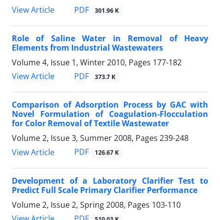
PDF
View Article
301.96 K
Role of Saline Water in Removal of Heavy
Elements from Industrial Wastewaters
Volume 4, Issue 1, Winter 2010, Pages
177-182
PDF
View Article
373.7 K
Comparison of Adsorption Process by GAC with
Novel Formulation of Coagulation-Flocculation
for Color Removal of Textile Wastewater
Volume 2, Issue 3, Summer 2008, Pages
239-248
PDF
View Article
126.67 K
Development of a Laboratory Clarifier Test to
Predict Full Scale Primary Clarifier Performance
Volume 2, Issue 2, Spring 2008, Pages
103-110
PDF
View Article
510.03 K