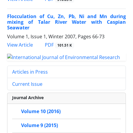
Flocculation of Cu, Zn, Pb, Ni and Mn during
mixing of Talar River Water with Caspian
Seawater
Volume 1, Issue 1, Winter 2007, Pages
66-73
PDF
View Article
101.51 K
Articles in Press
Current Issue
Journal Archive
Volume 10 (2016)
Volume 9 (2015)