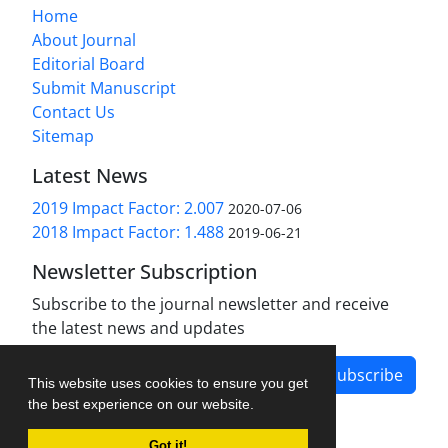
Home
About Journal
Editorial Board
Submit Manuscript
Contact Us
Sitemap
Latest News
2019 Impact Factor: 2.007
2020-07-06
2018 Impact Factor: 1.488
2019-06-21
Newsletter Subscription
Subscribe to the journal newsletter and receive
the latest news and updates
Subscribe
This website uses cookies to ensure you get
the best experience on our website.
Got it!