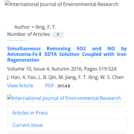
Author =
Xing, F. T.
Number of Articles:
1
Simultaneous Removing SO2 and NO by
Ammonia-FeⅡ EDTA Solution Coupled with Iron
Regeneration
Volume 10, Issue 4, Autumn 2016, Pages
519-524
J. Han, X. Yao, L. B. Qin, M. Jiang, F. T. Xing, W. S. Chen
PDF
View Article
311.4 K
Articles in Press
Current Issue