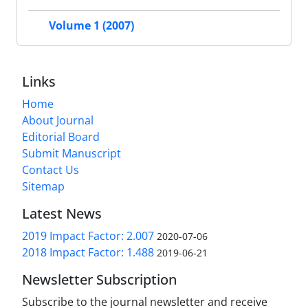
Volume 1 (2007)
Links
Home
About Journal
Editorial Board
Submit Manuscript
Contact Us
Sitemap
Latest News
2019 Impact Factor: 2.007
2020-07-06
2018 Impact Factor: 1.488
2019-06-21
Newsletter Subscription
Subscribe to the journal newsletter and receive