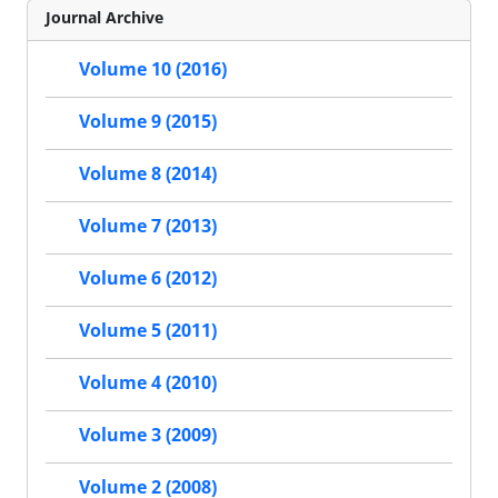
Journal Archive
Volume 10 (2016)
Volume 9 (2015)
Volume 8 (2014)
Volume 7 (2013)
Volume 6 (2012)
Volume 5 (2011)
Volume 4 (2010)
Volume 3 (2009)
Volume 2 (2008)