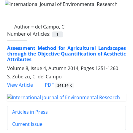
Author =
del Campo, C.
Number of Articles:
1
Assessment Method for Agricultural Landscapes
through the Objective Quantification of Aesthetic
Attributes
Volume 8, Issue 4, Autumn 2014, Pages
1251-1260
S. Zubelzu, C. del Campo
PDF
View Article
341.14 K
Articles in Press
Current Issue