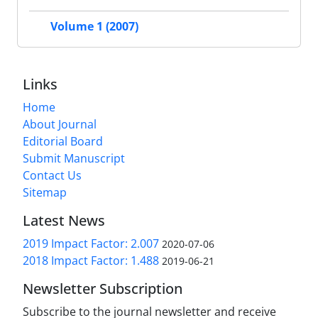
Volume 1 (2007)
Links
Home
About Journal
Editorial Board
Submit Manuscript
Contact Us
Sitemap
Latest News
2019 Impact Factor: 2.007
2020-07-06
2018 Impact Factor: 1.488
2019-06-21
Newsletter Subscription
Subscribe to the journal newsletter and receive