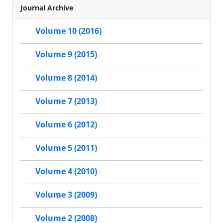
Journal Archive
Volume 10 (2016)
Volume 9 (2015)
Volume 8 (2014)
Volume 7 (2013)
Volume 6 (2012)
Volume 5 (2011)
Volume 4 (2010)
Volume 3 (2009)
Volume 2 (2008)