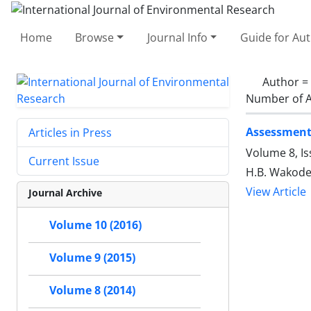
Home
Browse
Journal Info
Guide for Au
Author =
Number of A
Assessment 
Articles in Press
Volume 8, I
Current Issue
H.B. Wakode,
View Article
Journal Archive
Volume 10 (2016)
Volume 9 (2015)
Volume 8 (2014)