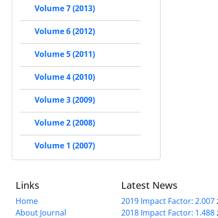
Volume 7 (2013)
Volume 6 (2012)
Volume 5 (2011)
Volume 4 (2010)
Volume 3 (2009)
Volume 2 (2008)
Volume 1 (2007)
Links
Latest News
Home
2019 Impact Factor: 2.007
About Journal
2018 Impact Factor: 1.488