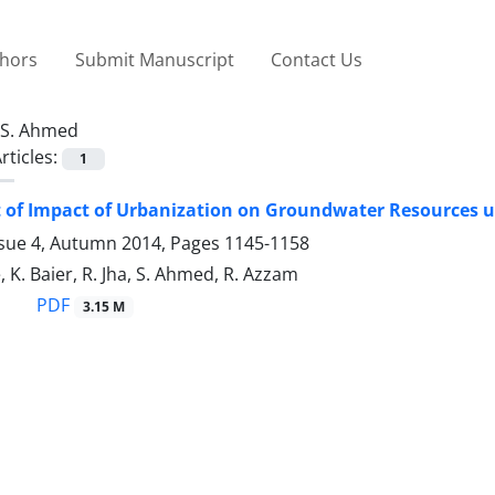
thors
Submit Manuscript
Contact Us
S. Ahmed
rticles:
1
of Impact of Urbanization on Groundwater Resources us
ssue 4, Autumn 2014, Pages
1145-1158
 K. Baier, R. Jha, S. Ahmed, R. Azzam
PDF
3.15 M