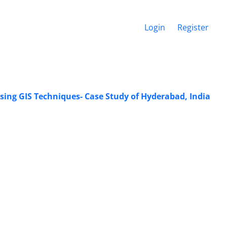
Login
Register
ing GIS Techniques- Case Study of Hyderabad, India