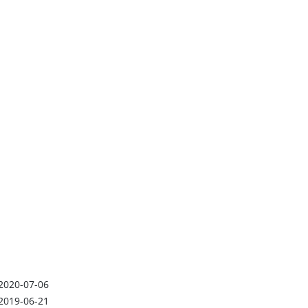
2020-07-06
2019-06-21