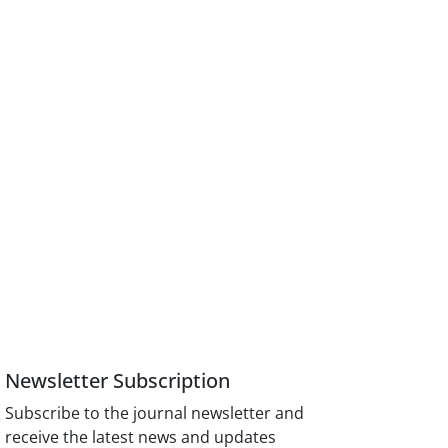
Newsletter Subscription
Subscribe to the journal newsletter and
receive the latest news and updates