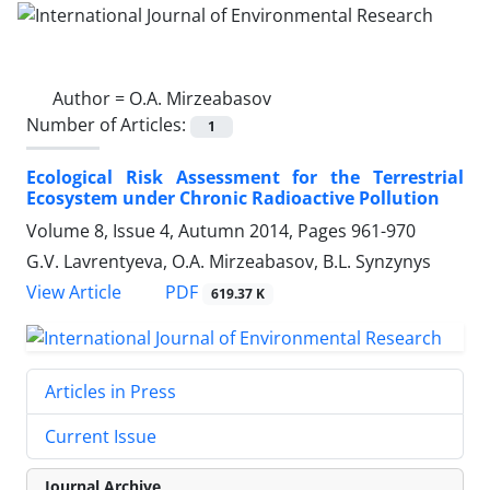
Author =
O.A. Mirzeabasov
Number of Articles:
1
Ecological Risk Assessment for the Terrestrial
Ecosystem under Chronic Radioactive Pollution
Volume 8, Issue 4, Autumn 2014, Pages
961-970
G.V. Lavrentyeva, O.A. Mirzeabasov, B.L. Synzynys
PDF
View Article
619.37 K
Articles in Press
Current Issue
Journal Archive