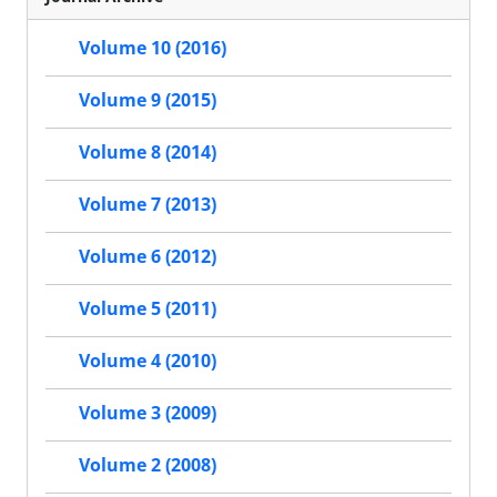
Volume 10 (2016)
Volume 9 (2015)
Volume 8 (2014)
Volume 7 (2013)
Volume 6 (2012)
Volume 5 (2011)
Volume 4 (2010)
Volume 3 (2009)
Volume 2 (2008)