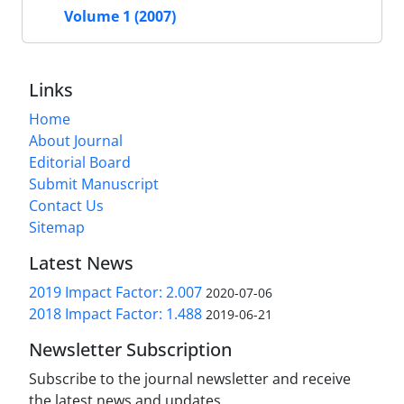
Volume 1 (2007)
Links
Home
About Journal
Editorial Board
Submit Manuscript
Contact Us
Sitemap
Latest News
2019 Impact Factor: 2.007
2020-07-06
2018 Impact Factor: 1.488
2019-06-21
Newsletter Subscription
Subscribe to the journal newsletter and receive
the latest news and updates