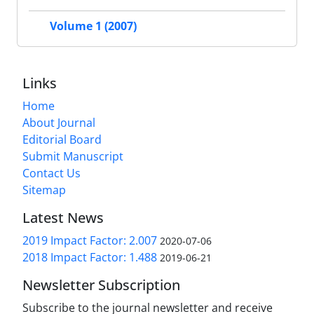
Volume 1 (2007)
Links
Home
About Journal
Editorial Board
Submit Manuscript
Contact Us
Sitemap
Latest News
2019 Impact Factor: 2.007
2020-07-06
2018 Impact Factor: 1.488
2019-06-21
Newsletter Subscription
Subscribe to the journal newsletter and receive