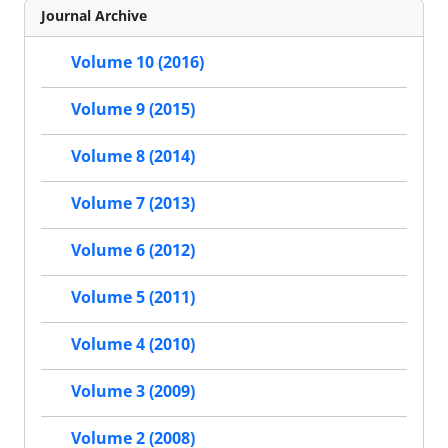
Journal Archive
Volume 10 (2016)
Volume 9 (2015)
Volume 8 (2014)
Volume 7 (2013)
Volume 6 (2012)
Volume 5 (2011)
Volume 4 (2010)
Volume 3 (2009)
Volume 2 (2008)