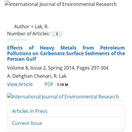
Author =
Lak, R.
Number of Articles:
1
Effects of Heavy Metals from Petroleum
Pollutions on Carbonate Surface Sediments of the
Persian Gulf
Volume 8, Issue 2, Spring 2014, Pages
297-304
A. Dehghan Chenari, R. Lak
PDF
View Article
1.19 M
Articles in Press
Current Issue