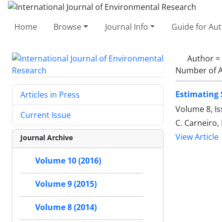
Home
Browse
Journal Info
Guide for Au
Author =
Number of A
Estimating 
Articles in Press
Volume 8, I
Current Issue
C. Carneiro,
View Article
Journal Archive
Volume 10 (2016)
Volume 9 (2015)
Volume 8 (2014)