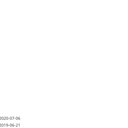
2020-07-06
2019-06-21