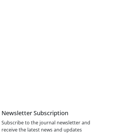
Newsletter Subscription
Subscribe to the journal newsletter and
receive the latest news and updates