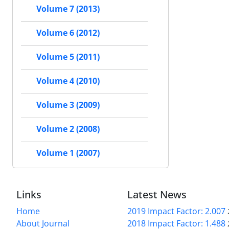
Volume 7 (2013)
Volume 6 (2012)
Volume 5 (2011)
Volume 4 (2010)
Volume 3 (2009)
Volume 2 (2008)
Volume 1 (2007)
Links
Latest News
Home
2019 Impact Factor: 2.007
About Journal
2018 Impact Factor: 1.488