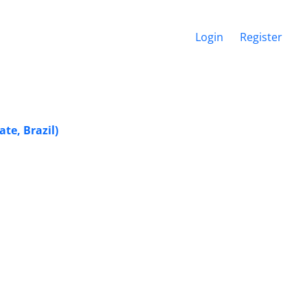
Login
Register
te, Brazil)