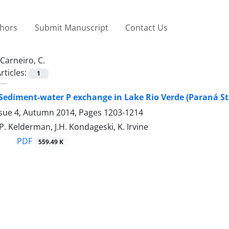
thors
Submit Manuscript
Contact Us
Carneiro, C.
rticles:
1
Sediment-water P exchange in Lake Rio Verde (Paraná Sta
ssue 4, Autumn 2014, Pages
1203-1214
 P. Kelderman, J.H. Kondageski, K. Irvine
PDF
559.49 K