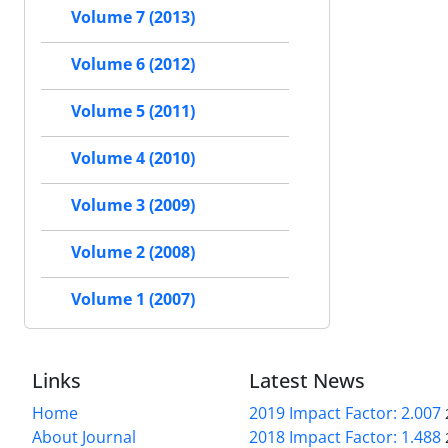
Volume 7 (2013)
Volume 6 (2012)
Volume 5 (2011)
Volume 4 (2010)
Volume 3 (2009)
Volume 2 (2008)
Volume 1 (2007)
Links
Latest News
Home
2019 Impact Factor: 2.007
About Journal
2018 Impact Factor: 1.488