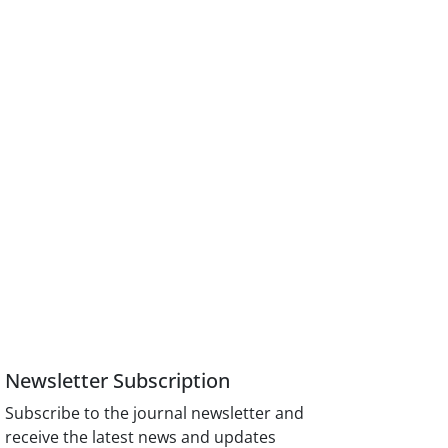
Newsletter Subscription
Subscribe to the journal newsletter and
receive the latest news and updates