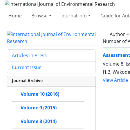
Home
Browse
Journal Info
Guide for Au
Author =
Number of A
Assessment 
Articles in Press
Volume 8, I
Current Issue
H.B. Wakode,
View Article
Journal Archive
Volume 10 (2016)
Volume 9 (2015)
Volume 8 (2014)