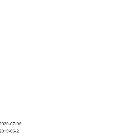
2020-07-06
2019-06-21