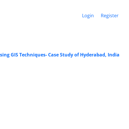
Login
Register
ing GIS Techniques- Case Study of Hyderabad, India