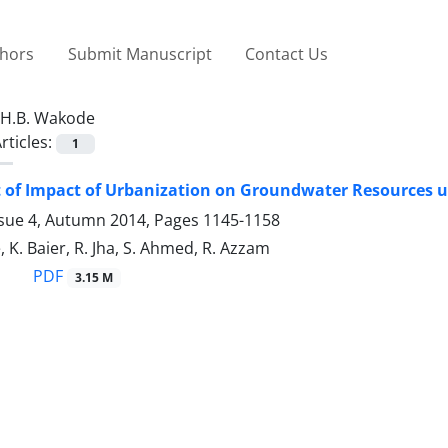
thors
Submit Manuscript
Contact Us
H.B. Wakode
rticles:
1
of Impact of Urbanization on Groundwater Resources us
ssue 4, Autumn 2014, Pages
1145-1158
 K. Baier, R. Jha, S. Ahmed, R. Azzam
PDF
3.15 M