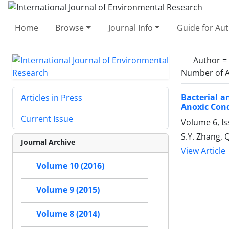
Home
Browse
Journal Info
Guide for Au
Author =
Number of A
Bacterial 
Articles in Press
Anoxic Cond
Current Issue
Volume 6, I
S.Y. Zhang, Q
Journal Archive
View Article
Volume 10 (2016)
Volume 9 (2015)
Volume 8 (2014)