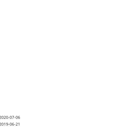
2020-07-06
2019-06-21