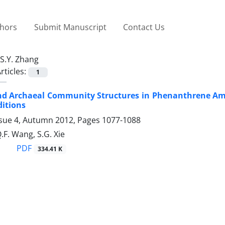
thors
Submit Manuscript
Contact Us
S.Y. Zhang
rticles:
1
and Archaeal Community Structures in Phenanthrene A
itions
ssue 4, Autumn 2012, Pages
1077-1088
.F. Wang, S.G. Xie
PDF
334.41 K