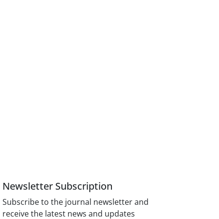
Newsletter Subscription
Subscribe to the journal newsletter and
receive the latest news and updates