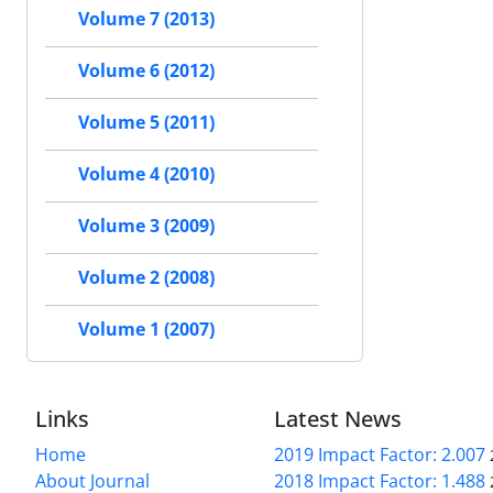
Volume 7 (2013)
Volume 6 (2012)
Volume 5 (2011)
Volume 4 (2010)
Volume 3 (2009)
Volume 2 (2008)
Volume 1 (2007)
Links
Latest News
Home
2019 Impact Factor: 2.007
About Journal
2018 Impact Factor: 1.488