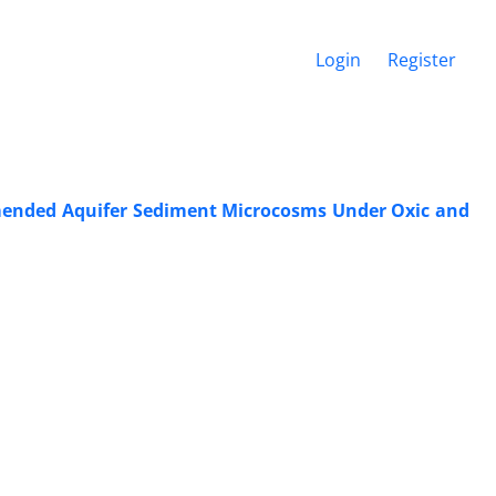
Login
Register
mended Aquifer Sediment Microcosms Under Oxic and