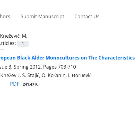
thors
Submit Manuscript
Contact Us
Knežević, M.
rticles:
1
uropean Black Alder Monocultures on The Characteristics
sue 3, Spring 2012, Pages
703-710
 Knežević, S. Stajić, O. Košanin, I. Đorđević
PDF
241.47 K