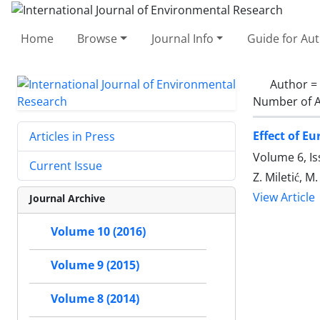
Home
Browse
Journal Info
Guide for Au
Author =
Number of A
Effect of E
Articles in Press
Volume 6, Is
Current Issue
Z. Miletić, M.
View Article
Journal Archive
Volume 10 (2016)
Volume 9 (2015)
Volume 8 (2014)