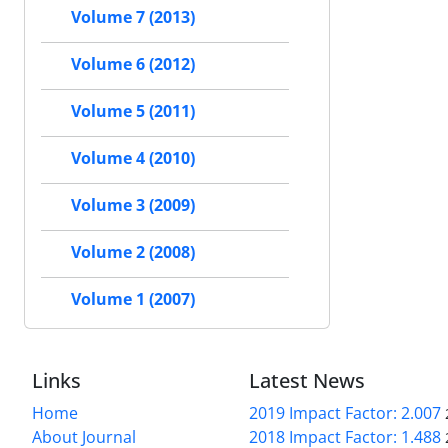
Volume 7 (2013)
Volume 6 (2012)
Volume 5 (2011)
Volume 4 (2010)
Volume 3 (2009)
Volume 2 (2008)
Volume 1 (2007)
Links
Latest News
Home
2019 Impact Factor: 2.007
About Journal
2018 Impact Factor: 1.488