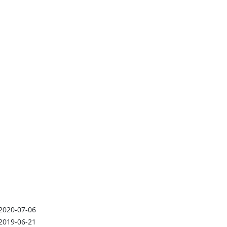
2020-07-06
2019-06-21