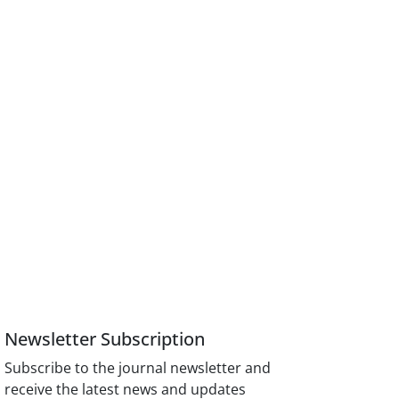
Newsletter Subscription
Subscribe to the journal newsletter and
receive the latest news and updates