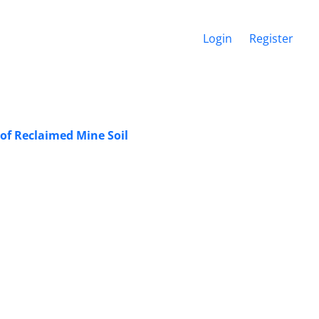
Login
Register
 of Reclaimed Mine Soil