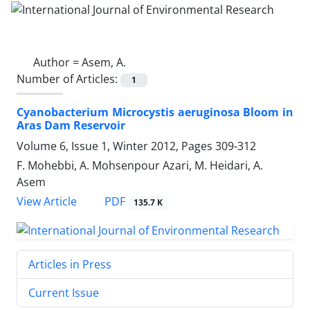
Author =
Asem, A.
Number of Articles:
1
Cyanobacterium Microcystis aeruginosa Bloom in
Aras Dam Reservoir
Volume 6, Issue 1, Winter 2012, Pages
309-312
F. Mohebbi, A. Mohsenpour Azari, M. Heidari, A.
Asem
PDF
View Article
135.7 K
Articles in Press
Current Issue