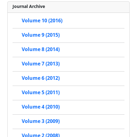
Journal Archive
Volume 10 (2016)
Volume 9 (2015)
Volume 8 (2014)
Volume 7 (2013)
Volume 6 (2012)
Volume 5 (2011)
Volume 4 (2010)
Volume 3 (2009)
Volume 2 (2008)