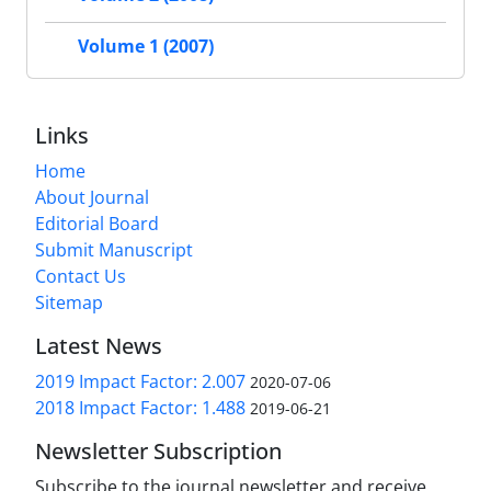
Volume 1 (2007)
Links
Home
About Journal
Editorial Board
Submit Manuscript
Contact Us
Sitemap
Latest News
2019 Impact Factor: 2.007
2020-07-06
2018 Impact Factor: 1.488
2019-06-21
Newsletter Subscription
Subscribe to the journal newsletter and receive