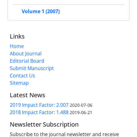
Volume 1 (2007)
Links
Home
About Journal
Editorial Board
Submit Manuscript
Contact Us
Sitemap
Latest News
2019 Impact Factor: 2.007
2020-07-06
2018 Impact Factor: 1.488
2019-06-21
Newsletter Subscription
Subscribe to the journal newsletter and receive