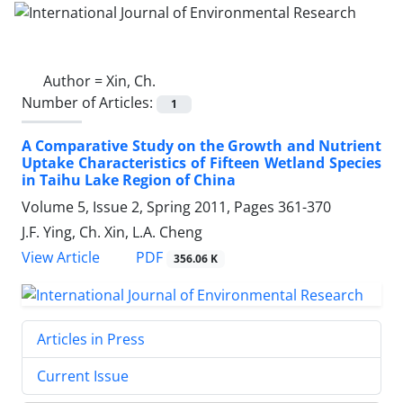
Author =
Xin, Ch.
Number of Articles:
1
A Comparative Study on the Growth and Nutrient
Uptake Characteristics of Fifteen Wetland Species
in Taihu Lake Region of China
Volume 5, Issue 2, Spring 2011, Pages
361-370
J.F. Ying, Ch. Xin, L.A. Cheng
PDF
View Article
356.06 K
Articles in Press
Current Issue