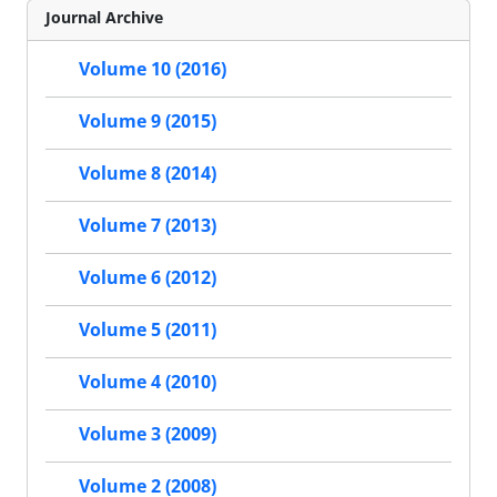
Journal Archive
Volume 10 (2016)
Volume 9 (2015)
Volume 8 (2014)
Volume 7 (2013)
Volume 6 (2012)
Volume 5 (2011)
Volume 4 (2010)
Volume 3 (2009)
Volume 2 (2008)