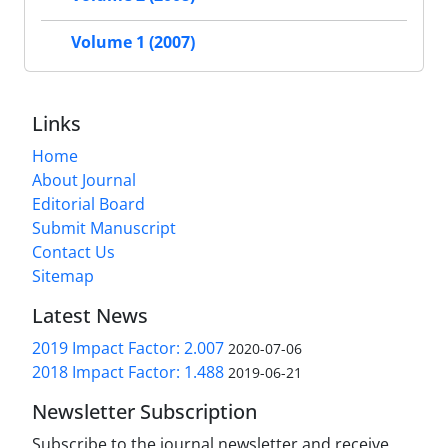
Volume 1 (2007)
Links
Home
About Journal
Editorial Board
Submit Manuscript
Contact Us
Sitemap
Latest News
2019 Impact Factor: 2.007
2020-07-06
2018 Impact Factor: 1.488
2019-06-21
Newsletter Subscription
Subscribe to the journal newsletter and receive