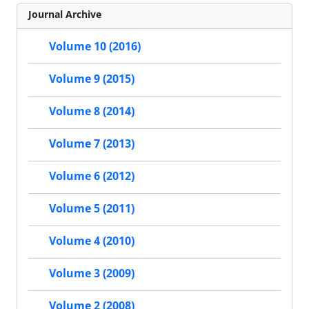
Journal Archive
Volume 10 (2016)
Volume 9 (2015)
Volume 8 (2014)
Volume 7 (2013)
Volume 6 (2012)
Volume 5 (2011)
Volume 4 (2010)
Volume 3 (2009)
Volume 2 (2008)