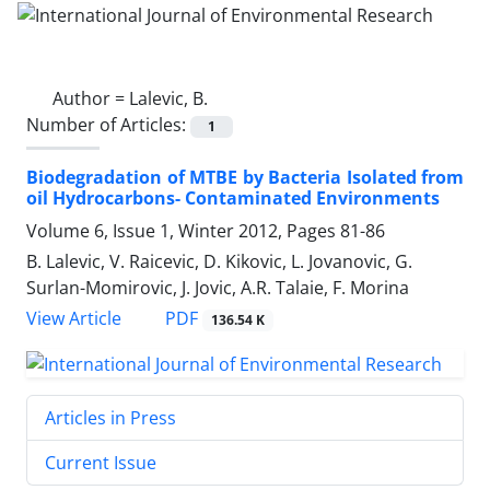
Author =
Lalevic, B.
Number of Articles:
1
Biodegradation of MTBE by Bacteria Isolated from
oil Hydrocarbons- Contaminated Environments
Volume 6, Issue 1, Winter 2012, Pages
81-86
B. Lalevic, V. Raicevic, D. Kikovic, L. Jovanovic, G.
Surlan-Momirovic, J. Jovic, A.R. Talaie, F. Morina
PDF
View Article
136.54 K
Articles in Press
Current Issue