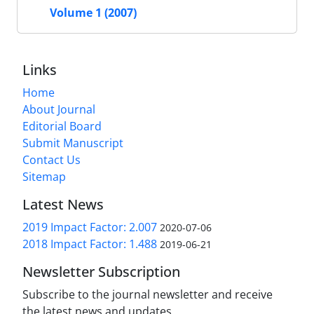
Volume 1 (2007)
Links
Home
About Journal
Editorial Board
Submit Manuscript
Contact Us
Sitemap
Latest News
2019 Impact Factor: 2.007
2020-07-06
2018 Impact Factor: 1.488
2019-06-21
Newsletter Subscription
Subscribe to the journal newsletter and receive
the latest news and updates