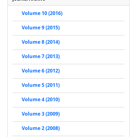
Volume 10 (2016)
Volume 9 (2015)
Volume 8 (2014)
Volume 7 (2013)
Volume 6 (2012)
Volume 5 (2011)
Volume 4 (2010)
Volume 3 (2009)
Volume 2 (2008)