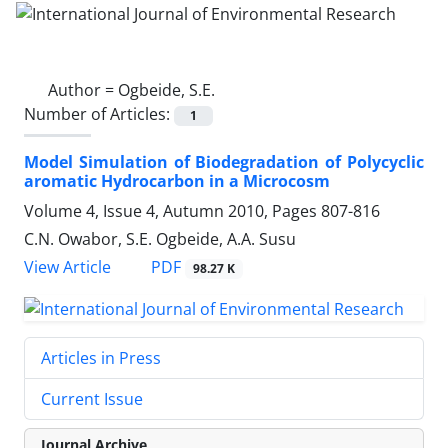
Author =
Ogbeide, S.E.
Number of Articles:
1
Model Simulation of Biodegradation of Polycyclic
aromatic Hydrocarbon in a Microcosm
Volume 4, Issue 4, Autumn 2010, Pages
807-816
C.N. Owabor, S.E. Ogbeide, A.A. Susu
PDF
View Article
98.27 K
Articles in Press
Current Issue
Journal Archive