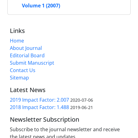
Volume 1 (2007)
Links
Home
About Journal
Editorial Board
Submit Manuscript
Contact Us
Sitemap
Latest News
2019 Impact Factor: 2.007
2020-07-06
2018 Impact Factor: 1.488
2019-06-21
Newsletter Subscription
Subscribe to the journal newsletter and receive
the latest news and updates