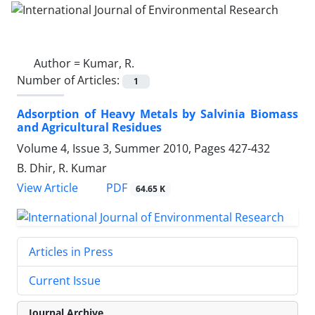
Author =
Kumar, R.
Number of Articles:
1
Adsorption of Heavy Metals by Salvinia Biomass
and Agricultural Residues
Volume 4, Issue 3, Summer 2010, Pages
427-432
B. Dhir, R. Kumar
PDF
View Article
64.65 K
Articles in Press
Current Issue
Journal Archive