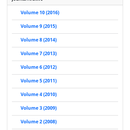
Volume 10 (2016)
Volume 9 (2015)
Volume 8 (2014)
Volume 7 (2013)
Volume 6 (2012)
Volume 5 (2011)
Volume 4 (2010)
Volume 3 (2009)
Volume 2 (2008)