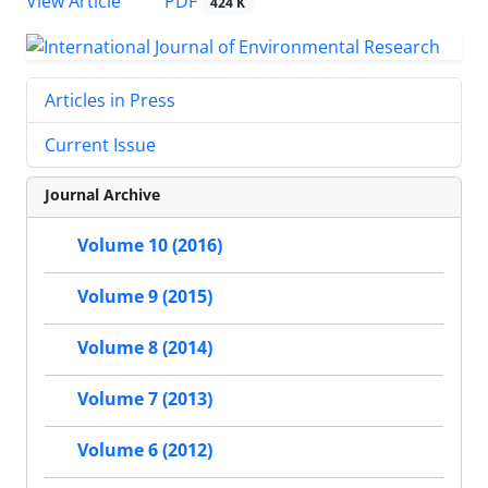
PDF
View Article
424 K
Articles in Press
Current Issue
Journal Archive
Volume 10 (2016)
Volume 9 (2015)
Volume 8 (2014)
Volume 7 (2013)
Volume 6 (2012)