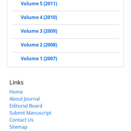
Volume 5 (2011)
Volume 4 (2010)
Volume 3 (2009)
Volume 2 (2008)
Volume 1 (2007)
Links
Home
About Journal
Editorial Board
Submit Manuscript
Contact Us
Sitemap