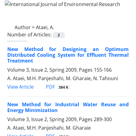
Author =
Ataei, A.
Number of Articles:
2
New Method for Designing an Optimum
Distributed Cooling System for Effluent Thermal
Treatment
Volume 3, Issue 2, Spring 2009, Pages
155-166
A. Ataei, M.H. Panjeshahi, M. Gharaie, N. Tahouni
PDF
View Article
384 K
New Method for Industrial Water Reuse and
Energy Minimization
Volume 3, Issue 2, Spring 2009, Pages
289-300
A. Ataei, M.H. Panjeshahi, M. Gharaie